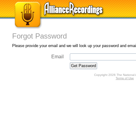
Forgot Password
Please provide your email and we will look up your password and email 
Email
Copyright 2026 The National 
Terms of Use