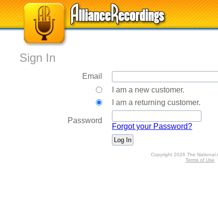
Sign In
Email
I am a new customer.
I am a returning customer.
Password
Forgot your Password?
Copyright 2026 The National 
Terms of Use