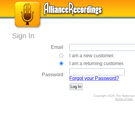
Sign In
Email
I am a new customer.
I am a returning customer.
Password
Forgot your Password?
Copyright 2026 The National 
Terms of Use