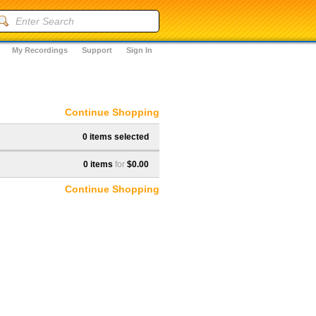
My Recordings
Support
Sign In
Continue Shopping
0 items selected
0 items
for
$0.00
Continue Shopping