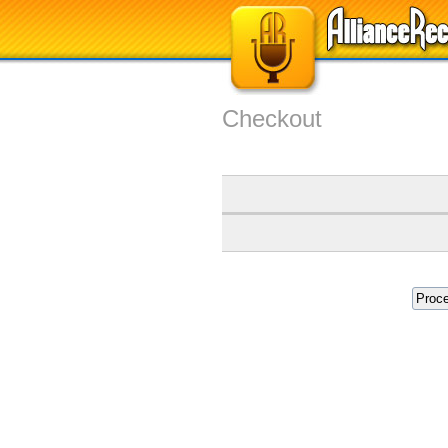
Checkout