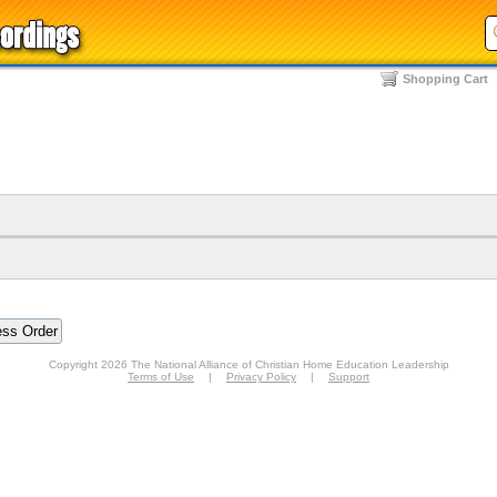
Shopping Cart
Copyright 2026 The National Alliance of Christian Home Education Leadership
Terms of Use
|
Privacy Policy
|
Support