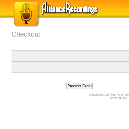
Checkout
Copyright 2026 The National 
Terms of Use