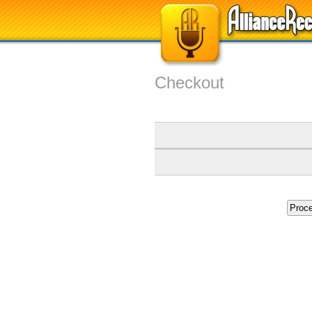
Checkout