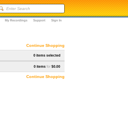
My Recordings
Support
Sign In
Continue Shopping
0 items selected
0 items
for
$0.00
Continue Shopping