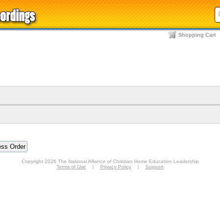
Shopping Cart
Copyright 2026 The National Alliance of Christian Home Education Leadership
Terms of Use
|
Privacy Policy
|
Support