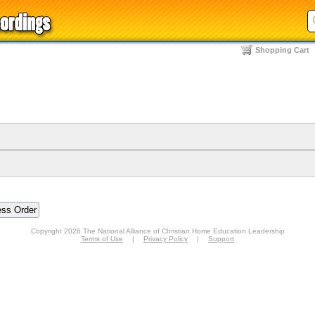
Shopping Cart
Copyright 2026 The National Alliance of Christian Home Education Leadership
Terms of Use
|
Privacy Policy
|
Support