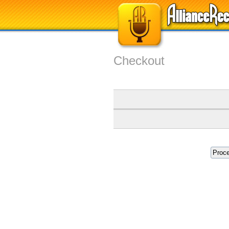
Checkout