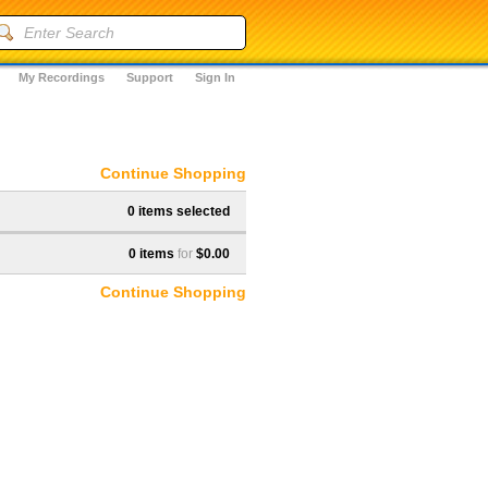
My Recordings
Support
Sign In
Continue Shopping
0 items selected
0 items
for
$0.00
Continue Shopping